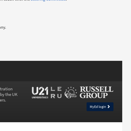
any.
stration
 by the UK
ers.
MyEd login