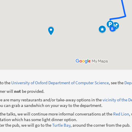
 to the
University of Oxford Department of Computer Science
, see the
Depa
ner will
not
be provided.
re are many restaurants and/or take-away options in the
vicinity of the 
you can grab a sandwhich on your way to the department.
r the talks, we will continue more informal conversations at the
Red Lion
,
station which has some light dinner option.
fter the pub, we will go to the
Turtle Bay
, around the corner from the pub.