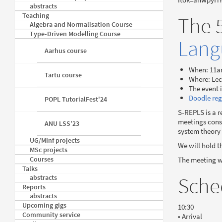
abstracts
Teaching
The 
Algebra and Normalisation Course
Type-Driven Modelling Course
Lang
Aarhus course
When: 11a
Tartu course
Where: Lec
The event 
Doodle reg
POPL TutorialFest'24
S-REPLS is a r
meetings consi
ANU LSS'23
system theory
UG/MInf projects
We will hold t
MSc projects
Courses
The meeting wi
Talks
Sche
abstracts
Reports
abstracts
Upcoming gigs
10:30
Community service
• Arrival