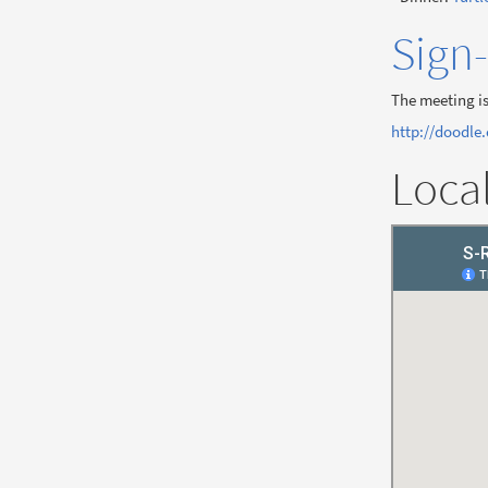
Sign
The meeting is
http://doodle
Loca