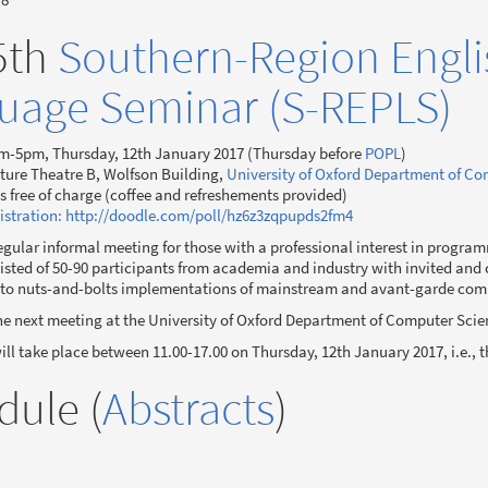
5th
Southern-Region Engl
uage Seminar (S-REPLS)
m-5pm, Thursday, 12th January 2017 (Thursday before
POPL
)
ture Theatre B, Wolfson Building,
University of Oxford Department of C
is free of charge (coffee and refreshements provided)
istration: http://doodle.com/poll/hz6z3zqpupds2fm4
egular informal meeting for those with a professional interest in progra
sted of 50-90 participants from academia and industry with invited and 
 to nuts-and-bolts implementations of mainstream and avant-garde co
he next meeting at the University of Oxford Department of Computer Scie
ll take place between 11.00-17.00 on Thursday, 12th January 2017, i.e., 
dule (
Abstracts
)