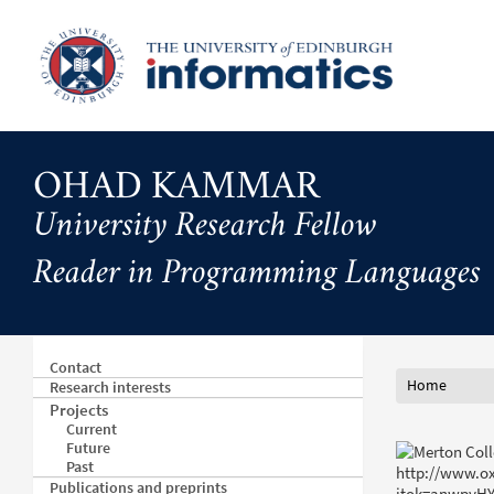
Skip
to
main
content
OHAD KAMMAR
University Research Fellow
Reader in Programming Languages
Contact
Home
Research interests
Projects
Current
Future
Past
Publications and preprints