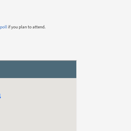
poll
if you plan to attend.