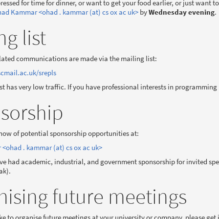
pressed for time for dinner, or want to get your food earlier, or just want 
ad Kammar <ohad . kammar (at) cs ox ac uk>
by
Wednesday evening
.
ng list
lated communications are made via the mailing list:
cmail.ac.uk/srepls
ist has very low traffic. If you have professional interests in programmin
sorship
know of potential sponsorship opportunities at:
ohad . kammar (at) cs ox ac uk>
ve had academic, industrial, and government sponsorship for invited spea
ak).
nising future meetings
ike to organise future meetings at your university or company, please get