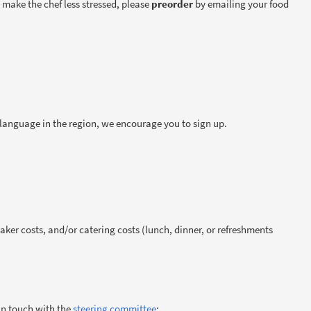
to make the chef less stressed, please
preorder
by emailing your food
g language in the region, we encourage you to sign up.
ker costs, and/or catering costs (lunch, dinner, or refreshments
 in touch with the
steering committee
: