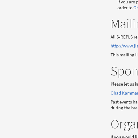
If you are 
order to
Oh
Maili
All S-REPLS re
http://www.jis
This mailing l
Spon
Please let us 
Ohad Kammar <
Past events ha
during the bre
Orga
If you would l