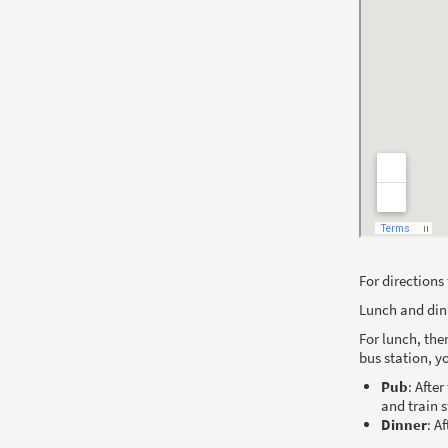
For directions
Lunch and din
For lunch, the
bus station, 
Pub
: Afte
and train 
Dinner
: A