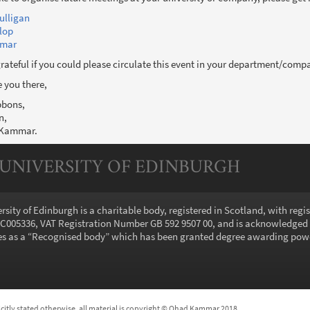
ulligan
lop
mar
ateful if you could please circulate this event in your department/comp
 you there,
bbons,
n,
 Kammar.
 UNIVERSITY OF EDINBURGH
rsity of Edinburgh is a charitable body, registered in Scotland, with regi
005336, VAT Registration Number GB 592 9507 00, and is acknowledged
s as a “
Recognised body
” which has been granted degree awarding pow
icitly stated otherwise, all material is copyright © Ohad Kammar 2018.