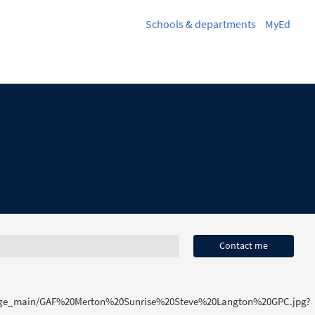
Schools & departments
MyEd
Contact me