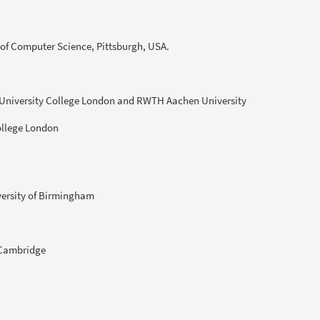
 of Computer Science, Pittsburgh, USA.
 University College London and RWTH Aachen University
ollege London
versity of Birmingham
f Cambridge