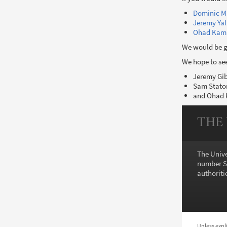
Dominic M
Jeremy Yal
Ohad Kam
We would be gr
We hope to see
Jeremy Gi
Sam Stato
and Ohad
THE
The Unive
number SC
authoritie
Unless expl