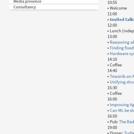
Media presence
10:55
Consultancy
• Welcome
11:00
•
Invited talk
12:00
• Lunch (indep
13:00
•
Reasoning ab
•
Finding fixed
•
Hardware syn
14:10
• Coffee
14:40
•
Towards an A
•
Unifying str
15:30
• Coffee
16:00
•
Improving Ag
•
Can ML be s
16:50
• Pub:
The Red
19:00
• Dinner:
Turtl