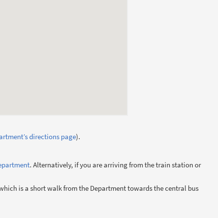
rtment’s directions page
).
Department
. Alternatively, if you are arriving from the train station or
 which is a short walk from the Department towards the central bus