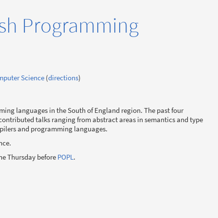
ish Programming
omputer Science
(
directions
)
mming languages in the South of England region. The past four
contributed talks ranging from abstract areas in semantics and type
mpilers and programming languages.
nce.
the Thursday before
POPL
.