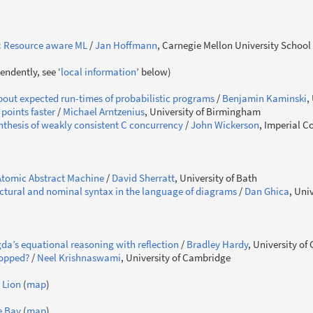
:
Resource aware ML
/
Jan Hoffmann
, Carnegie Mellon University School
endently, see ‘
local information
’ below)
out expected run-times of probabilistic programs
/
Benjamin Kaminski
,
 points faster
/
Michael Arntzenius
, University of Birmingham
thesis of weakly consistent C concurrency
/
John Wickerson
, Imperial C
tomic Abstract Machine
/
David Sherratt
, University of Bath
uctural and nominal syntax in the language of diagrams
/
Dan Ghica
, Uni
da’s equational reasoning with reflection
/
Bradley Hardy
, University o
topped?
/
Neel Krishnaswami
, University of Cambridge
 Lion
(
map
)
e Bay
(
map
)