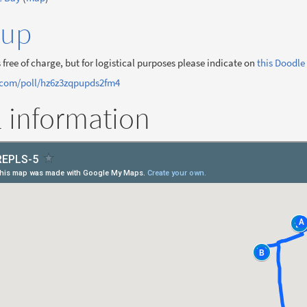
-up
 free of charge, but for logistical purposes please indicate on
this Doodle 
.com/poll/hz6z3zqpupds2fm4
l information