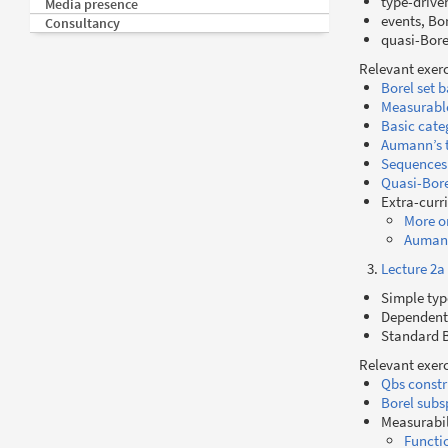
type-drive
Media presence
events, Bo
Consultancy
quasi-Bore
Relevant exerc
Borel set b
Measurable
Basic cate
Aumann’s 
Sequences
Quasi-Bore
Extra-curr
More o
Aumann
Lecture 2a
Simple typ
Dependent-
Standard B
Relevant exerc
Qbs constr
Borel subs
Measurabil
Functi