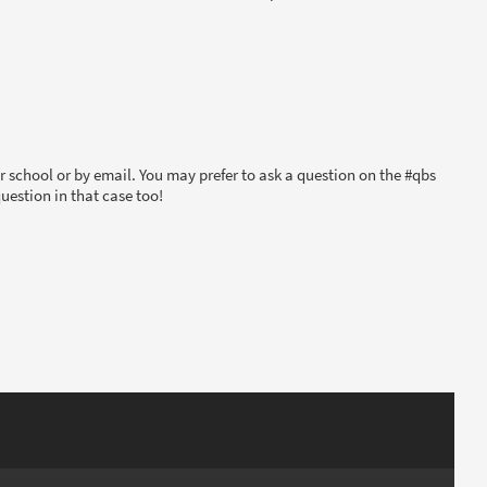
 school or by email. You may prefer to ask a question on the #qbs
uestion in that case too!