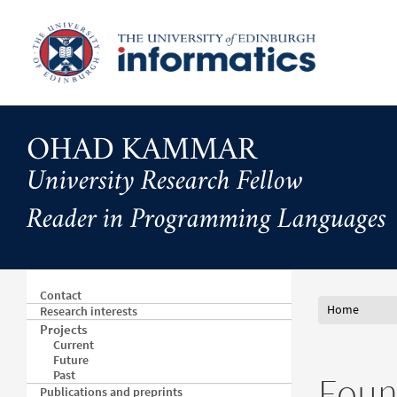
Skip
to
main
content
OHAD KAMMAR
University Research Fellow
Reader in Programming Languages
Contact
Home
Research interests
Projects
Current
Future
Past
Found
Publications and preprints