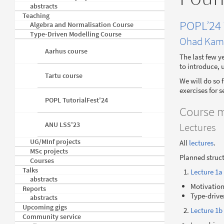
abstracts
Teaching
POPL’24 
Algebra and Normalisation Course
Type-Driven Modelling Course
Ohad Kam
Aarhus course
The last few y
to introduce, 
Tartu course
We will do so 
exercises for 
POPL TutorialFest'24
Course m
ANU LSS'23
Lectures
UG/MInf projects
All
lectures
.
MSc projects
Planned struct
Courses
Talks
Lecture 1a
abstracts
Motivatio
Reports
Type-drive
abstracts
Upcoming gigs
Lecture 1b
Community service