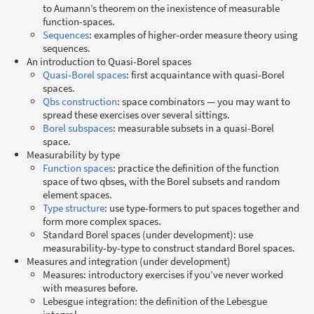
to Aumann’s theorem on the inexistence of measurable
function-spaces.
Sequences
: examples of higher-order measure theory using
sequences.
An introduction to Quasi-Borel spaces
Quasi-Borel spaces
: first acquaintance with quasi-Borel
spaces.
Qbs construction
: space combinators — you may want to
spread these exercises over several sittings.
Borel subspaces
: measurable subsets in a quasi-Borel
space.
Measurability by type
Function spaces
: practice the definition of the function
space of two qbses, with the Borel subsets and random
element spaces.
Type structure
: use type-formers to put spaces together and
form more complex spaces.
Standard Borel spaces (under development): use
measurability-by-type to construct standard Borel spaces.
Measures and integration (under development)
Measures: introductory exercises if you’ve never worked
with measures before.
Lebesgue integration: the definition of the Lebesgue