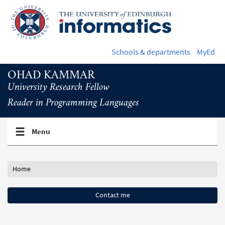
Skip
to
main
content
Schools & departments
MyEd
OHAD KAMMAR
University Research Fellow
Reader in Programming Languages
Toggle
Menu
navigation
menu
Home
Contact me