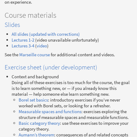
on experience.
Course materials
Slides
All slides (updated with corrections)
Lectures 1-2
(video unavailable unfortunately)
Lectures 3-4
(
video
)
See the
Marseille course
for additional content and videos.
Exercise sheet (under development)
Context and background
Doing all of these exercises is too much for the course, the goal
is to learn something new, or — if you already know this
material — help someone else learn something new.
Borel set basics
: introductory exercises if you’ve never
worked with Borel sets, or looking for a refresher.
Measurable spaces and functions
: exercises exploring the
structure of measurable spaces and measurable functions.
Basic category theory
: use these exercises to improve your
category theory.
Aumann’s theorem
: consequences of and related concepts