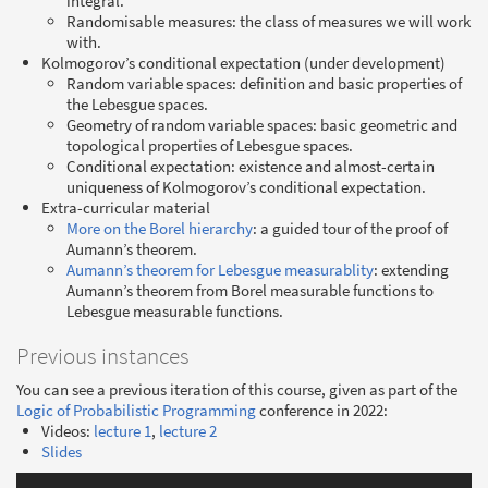
integral.
Randomisable measures: the class of measures we will work
with.
Kolmogorov’s conditional expectation (under development)
Random variable spaces: definition and basic properties of
the Lebesgue spaces.
Geometry of random variable spaces: basic geometric and
topological properties of Lebesgue spaces.
Conditional expectation: existence and almost-certain
uniqueness of Kolmogorov’s conditional expectation.
Extra-curricular material
More on the Borel hierarchy
: a guided tour of the proof of
Aumann’s theorem.
Aumann’s theorem for Lebesgue measurablity
: extending
Aumann’s theorem from Borel measurable functions to
Lebesgue measurable functions.
Previous instances
You can see a previous iteration of this course, given as part of the
Logic of Probabilistic Programming
conference in 2022:
Videos:
lecture 1
,
lecture 2
Slides