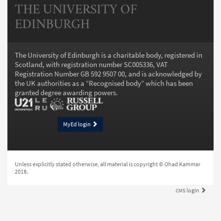
THE UNIVERSITY OF
EDINBURGH
The University of Edinburgh is a charitable body, registered in
Scotland, with registration number SC005336, VAT
Registration Number GB 592 9507 00, and is acknowledged by
the UK authorities as a “
Recognised body
” which has been
granted degree awarding powers.
MyEd login
Unless explicitly stated otherwise, all material is copyright © Ohad Kammar
2018.
login
CMS