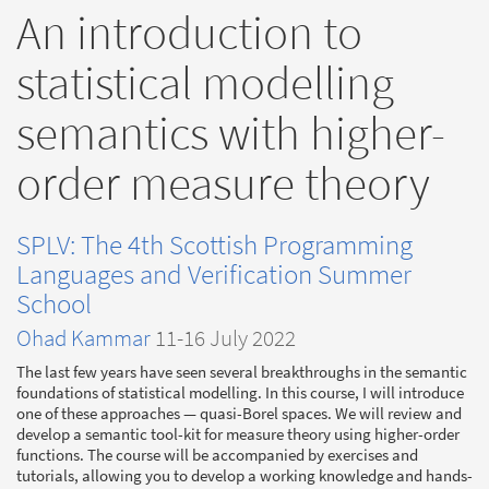
An introduction to
statistical modelling
semantics with higher-
order measure theory
SPLV: The 4th Scottish Programming
Languages and Verification Summer
School
Ohad Kammar
11-16 July 2022
The last few years have seen several breakthroughs in the semantic
foundations of statistical modelling. In this course, I will introduce
one of these approaches — quasi-Borel spaces. We will review and
develop a semantic tool-kit for measure theory using higher-order
functions. The course will be accompanied by exercises and
tutorials, allowing you to develop a working knowledge and hands-